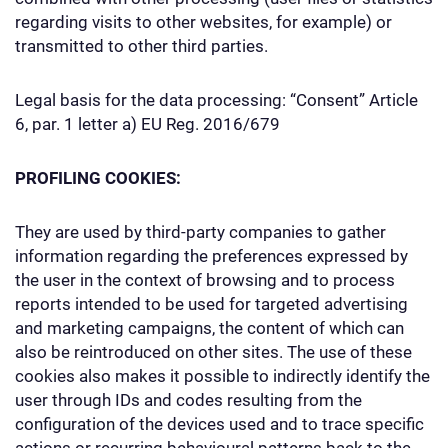
regarding visits to other websites, for example) or
transmitted to other third parties.
Legal basis for the data processing: “Consent” Article
6, par. 1 letter a) EU Reg. 2016/679
PROFILING COOKIES:
They are used by third-party companies to gather
information regarding the preferences expressed by
the user in the context of browsing and to process
reports intended to be used for targeted advertising
and marketing campaigns, the content of which can
also be reintroduced on other sites. The use of these
cookies also makes it possible to indirectly identify the
user through IDs and codes resulting from the
configuration of the devices used and to trace specific