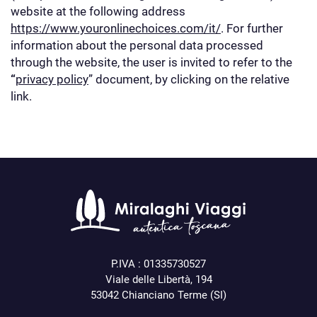
website at the following address
https://www.youronlinechoices.com/it/
. For further
information about the personal data processed
through the website, the user is invited to refer to the
“
privacy policy
” document, by clicking on the relative
link.
P.IVA : 01335730527
Viale delle Libertà, 194
53042 Chianciano Terme (SI)