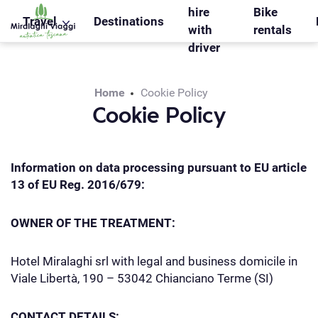
WS_OK_8.2.31
hire
Bike
Travel
Destinations
with
rentals
driver
Home
Cookie Policy
Cookie Policy
Information on data processing pursuant to EU article
13 of EU Reg. 2016/679:
OWNER OF THE TREATMENT:
Hotel Miralaghi srl with legal and business domicile in
Viale Libertà, 190 – 53042 Chianciano Terme (SI)
CONTACT DETAILS: