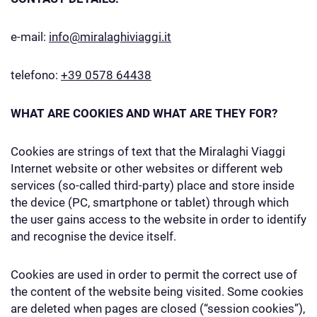
e-mail:
info@miralaghiviaggi.it
telefono:
+39 0578 64438
WHAT ARE COOKIES AND WHAT ARE THEY FOR?
Cookies are strings of text that the Miralaghi Viaggi
Internet website or other websites or different web
services (so-called third-party) place and store inside
the device (PC, smartphone or tablet) through which
the user gains access to the website in order to identify
and recognise the device itself.
Cookies are used in order to permit the correct use of
the content of the website being visited. Some cookies
are deleted when pages are closed (“session cookies”),