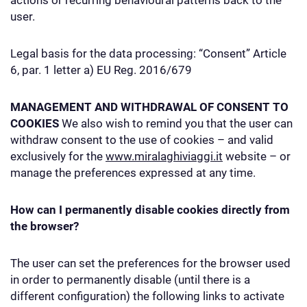
actions or recurring behavioural patterns back to the
user.
Legal basis for the data processing: “Consent” Article
6, par. 1 letter a) EU Reg. 2016/679
MANAGEMENT AND WITHDRAWAL OF CONSENT TO
COOKIES
We also wish to remind you that the user can
withdraw consent to the use of cookies – and valid
exclusively for the
www.miralaghiviaggi.it
website – or
manage the preferences expressed at any time.
How can I permanently disable cookies directly from
the browser?
The user can set the preferences for the browser used
in order to permanently disable (until there is a
different configuration) the following links to activate