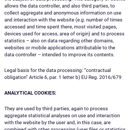
allows the data controller, and also third parties, to
collect aggregate and anonymous information on use
and interaction with the website (e.g. number of times
accessed and time spent there, most visited pages,
devices used for access, area of origin) and to process
statistics – also on data regarding other domains,
websites or mobile applications attributable to the
data controller – intended to improve its contents.
Legal basis for the data processing: “contractual
obligation” Article 6, par. 1 letter b) EU Reg. 2016/679
ANALYTICAL COOKIES:
They are used by third parties, again to process
aggregate statistical analyses on use and interaction
with the website by the user and, in this case, are
combined with other processing (user files or statistics