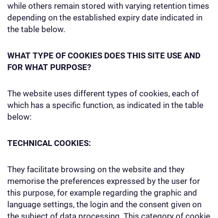
while others remain stored with varying retention times
depending on the established expiry date indicated in
the table below.
WHAT TYPE OF COOKIES DOES THIS SITE USE AND
FOR WHAT PURPOSE?
The website uses different types of cookies, each of
which has a specific function, as indicated in the table
below:
TECHNICAL COOKIES:
They facilitate browsing on the website and they
memorise the preferences expressed by the user for
this purpose, for example regarding the graphic and
language settings, the login and the consent given on
the subject of data processing. This category of cookie