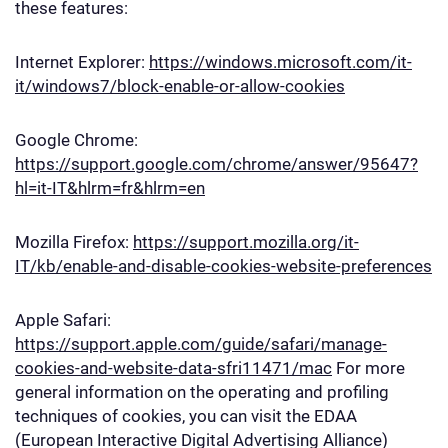
these features:
Internet Explorer:
https://windows.microsoft.com/it-
it/windows7/block-enable-or-allow-cookies
Google Chrome:
https://support.google.com/chrome/answer/95647?
hl=it-IT&hlrm=fr&hlrm=en
Mozilla Firefox:
https://support.mozilla.org/it-
IT/kb/enable-and-disable-cookies-website-preferences
Apple Safari:
https://support.apple.com/guide/safari/manage-
cookies-and-website-data-sfri11471/mac
For more
general information on the operating and profiling
techniques of cookies, you can visit the EDAA
(European Interactive Digital Advertising Alliance)