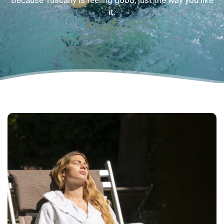
Because Tuscany is feeling good, just the way you like
it.