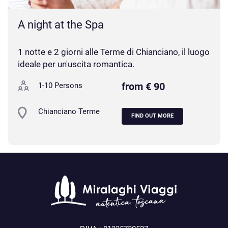
A night at the Spa
1 notte e 2 giorni alle Terme di Chianciano, il luogo
ideale per un'uscita romantica.
from € 90
1-10 Persons
Chianciano Terme
FIND OUT MORE