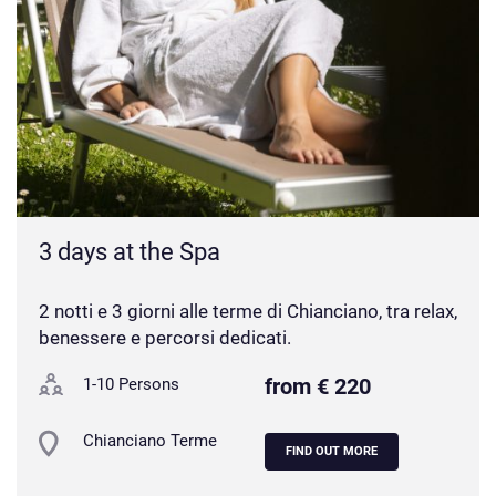
3 days at the Spa
2 notti e 3 giorni alle terme di Chianciano, tra relax,
benessere e percorsi dedicati.
from € 220
1-10 Persons
Chianciano Terme
FIND OUT MORE