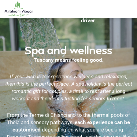
WS_OK_8.2.31
hire
Bike
Travel
Destinations
with
rentals
driver
Spa and wellness
Tuscany means feeling good.
If your wish is to experience wellness and relaxation,
then this is the perfect place. A spa holiday is the perfect
romantic gift for couples, a time to rest after a long
workout and the ideal situation for seniors to meet.
From the Terme di Chianciano to the thermal pools of
Theia and sensory pathways,
each experience can be
customised
depending on what you are seeking.