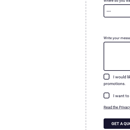
Where do you wa
Write your mess
I would l
promotions.
I want to
Read the Privacy
GET A QU