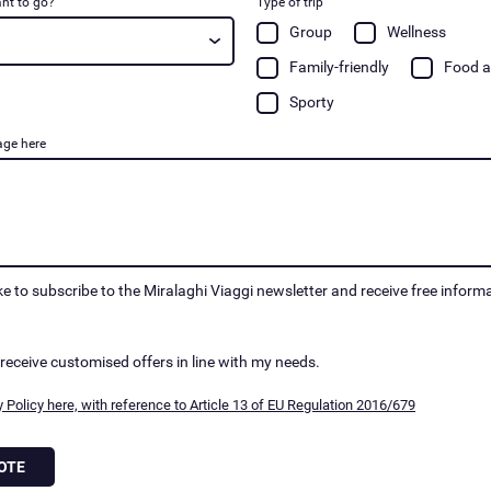
nt to go?
Type of trip
Group
Wellness
Family-friendly
Food a
Sporty
age here
ike to subscribe to the Miralaghi Viaggi newsletter and receive free inform
 receive customised offers in line with my needs.
 Policy here, with reference to Article 13 of EU Regulation 2016/679
OTE