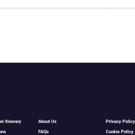
l itinerary
About Us
Privacy Policy
ons
FAQs
Cookie Policy