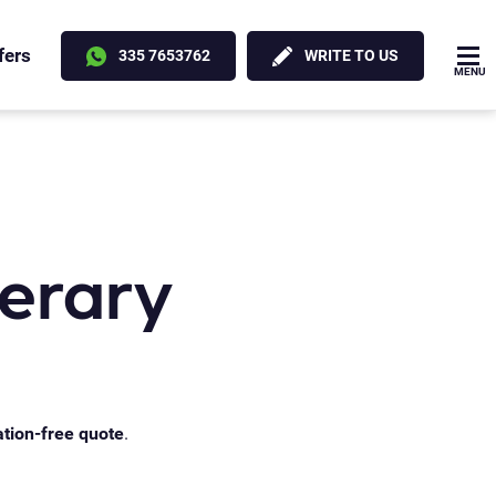
fers
335 7653762
WRITE TO US
MENU
nerary
ation-free quote
.