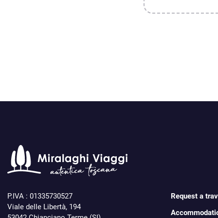
P.IVA : 01335730527
Request a trave
Viale delle Libertà, 194
Accommodati
53042 Chianciano Terme (SI)