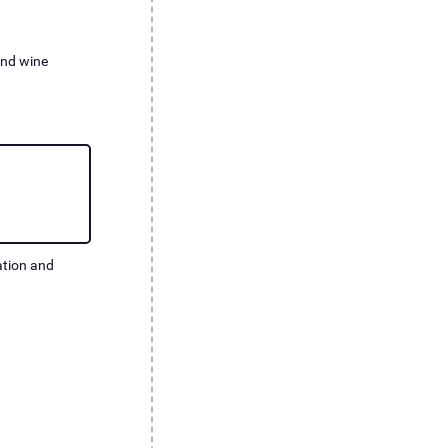
nd wine
ation and