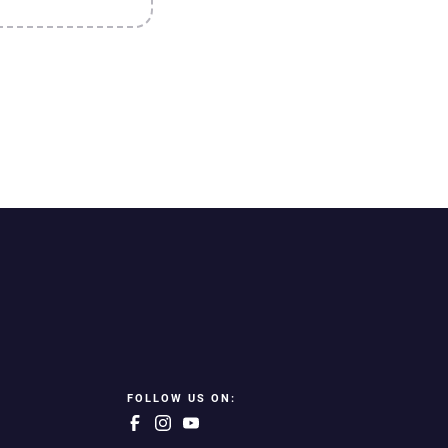
FOLLOW US ON: