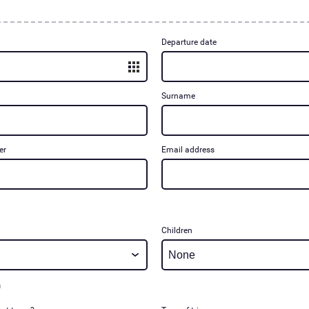
Departure date
Surname
er
Email address
Children
m