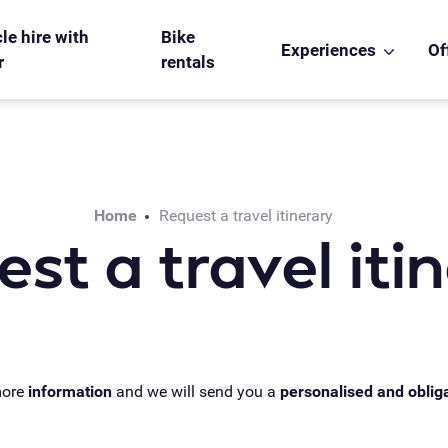
le hire with
Bike
Experiences
Of
r
rentals
Home
Request a travel itinerary
st a travel iti
more
information
and we will send you a
personalised and oblig