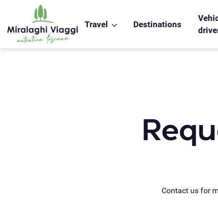
WS_OK_8.2.31
Vehic
Travel
Destinations
drive
Reque
Contact us for 