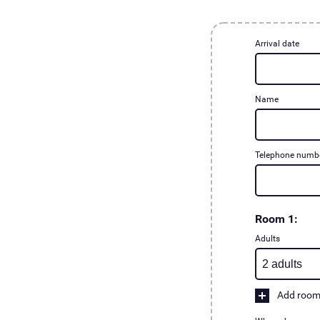
Arrival date
Name
Telephone numb
Room 1:
Adults
Add roo