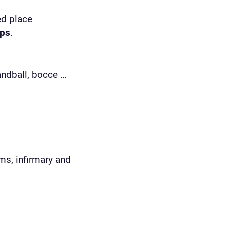
ed place
ips
.
handball, bocce …
ms, infirmary and