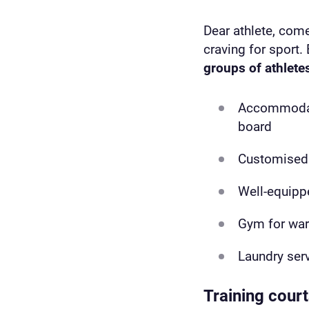
Dear athlete, come
craving for sport. 
groups of athlete
Accommodatio
board
Customised 
Well-equip
Gym for wa
Laundry ser
Training cour