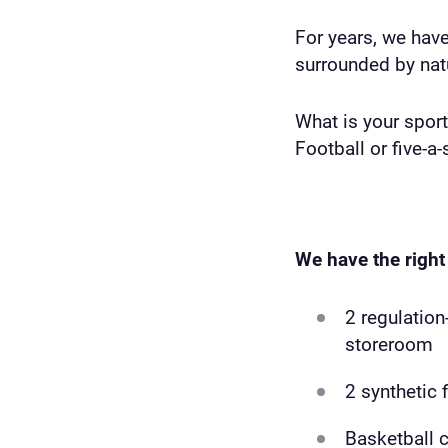
For years, we hav
surrounded by natu
What is your sport
Football or five-a-
We have the right 
2 regulation
storeroom
2 synthetic 
Basketball c