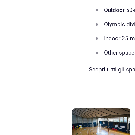
Outdoor 50-
Olympic div
Indoor 25-
Other space
Scopri tutti gli spa