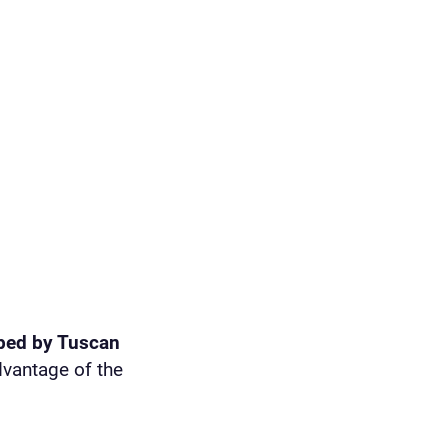
ped by Tuscan
dvantage of the