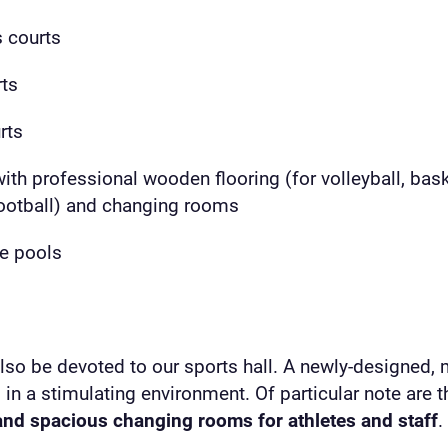
s courts
rts
rts
with professional wooden flooring (for volleyball, bask
football) and changing rooms
re pools
also be devoted to our sports hall. A newly-designed,
ng in a stimulating environment. Of particular note are 
nd spacious changing rooms for athletes and staff
.