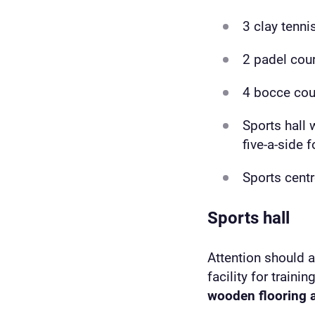
3 clay tenni
2 padel cou
4 bocce cou
Sports hall 
five-a-side 
Sports cent
Sports hall
Attention should 
facility for traini
wooden flooring a