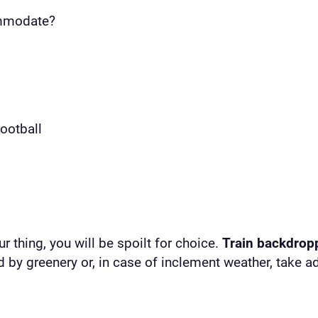
ommodate?
football
r thing, you will be spoilt for choice.
Train backdrop
 by greenery or, in case of inclement weather, take a