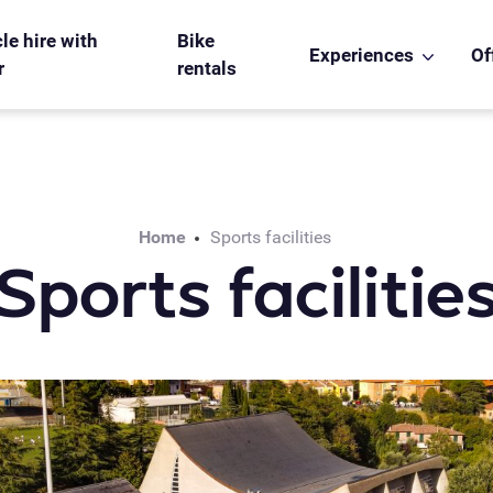
le hire with
Bike
Experiences
Of
r
rentals
Home
Sports facilities
Sports facilitie