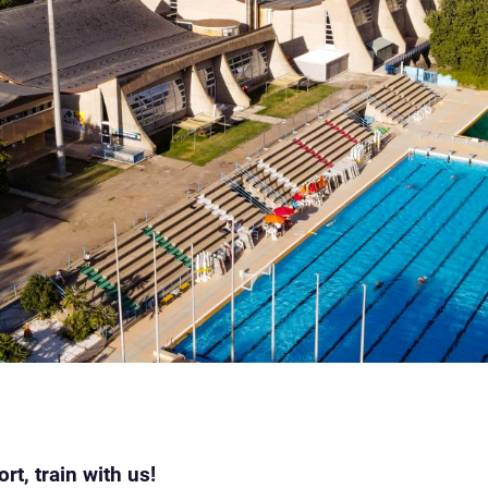
t, train with us!