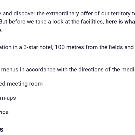
 and discover the extraordinary offer of our territory t
But before we take a look at the facilities,
here is wha
s
:
n in a 3-star hotel, 100 metres from the fields and co
menus in accordance with the directions of the medi
ped meeting room
rm-ups
vice
ts