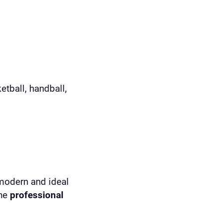
etball, handball,
 modern and ideal
the
professional