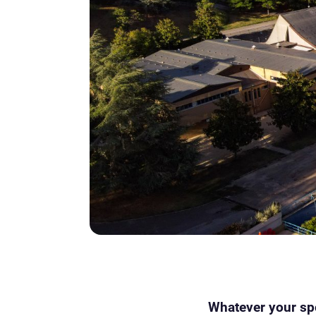
Whatever your spor