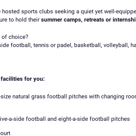
e hosted sports clubs seeking a quiet yet well-equipp
re to hold their
summer camps, retreats or internsh
 of choice?
side football, tennis or padel, basketball, volleyball, 
facilities for you:
-size natural grass football pitches with changing roo
five-a-side football and eight-a-side football pitches
ourt