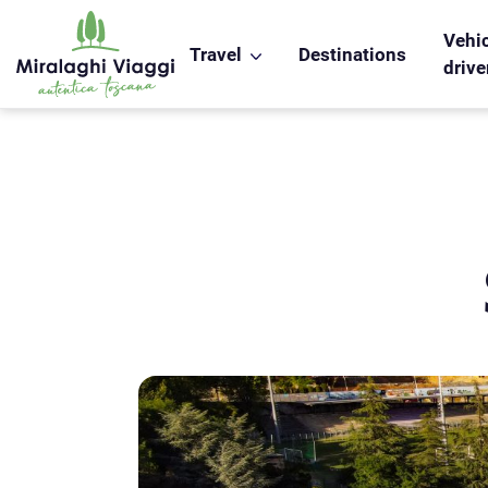
WS_OK_8.2.31
Vehic
Travel
Destinations
drive