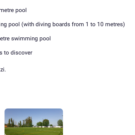
metre pool
ing pool (with diving boards from 1 to 10 metres)
metre swimming pool
s to discover
zi.