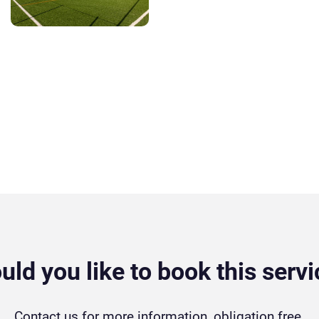
ld you like to book this serv
Contact us for more information, obligation free.