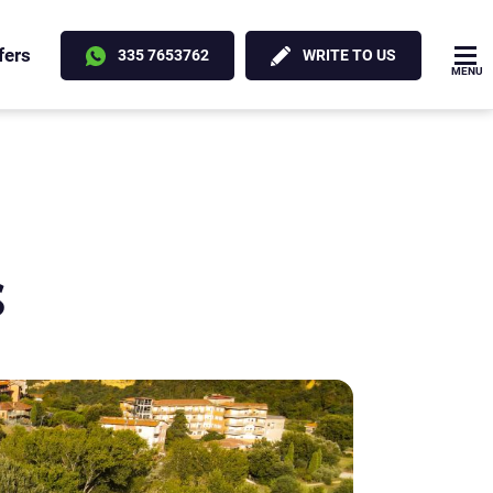
fers
335 7653762
WRITE TO US
MENU
s