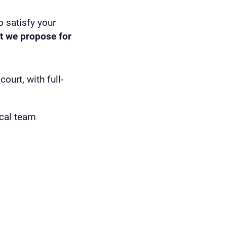
o satisfy your
t we propose for
urt, with full-
cal team