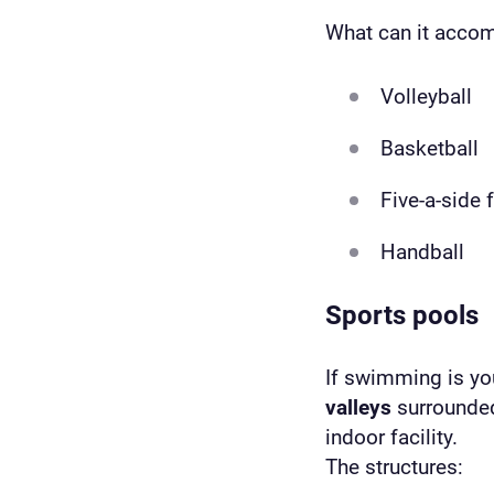
What can it acc
Volleyball
Basketball
Five-a-side 
Handball
Sports pools
If swimming is you
valleys
surrounded
indoor facility.
The structures: