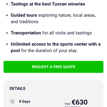
Tastings at the best Tuscan wineries
Guided tours
exploring nature, local areas,
and traditions
Transportation
for all visits and tastings
Unlimited access to the sports center with a
pool
for the duration of your stay
REQUEST A FREE QUOTE
DETAILS
€630
8 Days
from