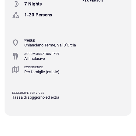
PER PERSON
7 Nights
1-20 Persons
WHERE
Chianciano Terme, Val D'Orcia
ACCOMMODATION TYPE
All Inclusive
EXPERIENCE
Per famiglie (estate)
EXCLUSIVE SERVICES
Tassa di soggiorno ed extra