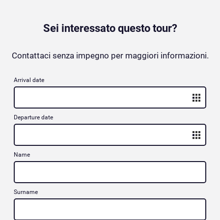
Sei interessato questo tour?
Contattaci senza impegno per maggiori informazioni.
Arrival date
Departure date
Name
Surname