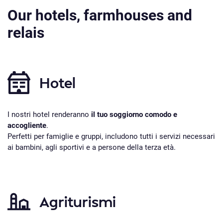
Our hotels, farmhouses and
relais
Hotel
I nostri hotel renderanno
il tuo soggiorno comodo e
accogliente
.
Perfetti per famiglie e gruppi, includono tutti i servizi necessari
ai bambini, agli sportivi e a persone della terza età.
Agriturismi