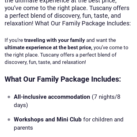
the ultimate experience at the best price,
you’ve come to the right place. Tuscany offers
a perfect blend of discovery, fun, taste, and
relaxation! What Our Family Package Includes:
If you’re
traveling with your family
and want the
ultimate experience at the best price,
you’ve come to
the right place. Tuscany offers a perfect blend of
discovery, fun, taste, and relaxation!
What Our Family Package Includes:
All-inclusive accommodation
(7 nights/8
days)
Workshops and Mini Club
for children and
parents