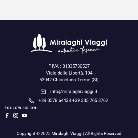
P.IVA : 01335730527
Viale delle Libertà, 194
53042 Chianciano Terme (SI)
info@miralaghiviaggi.it
+39 0578 64438
+39 335 765 3762
FOLLOW US ON:
Copyright © 2025 Miralaghi Viaggi | All Rights Reserved