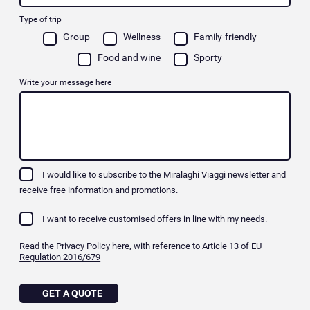
Type of trip
Group
Wellness
Family-friendly
Food and wine
Sporty
Write your message here
I would like to subscribe to the Miralaghi Viaggi newsletter and
receive free information and promotions.
I want to receive customised offers in line with my needs.
Read the Privacy Policy here, with reference to Article 13 of EU
Regulation 2016/679
GET A QUOTE