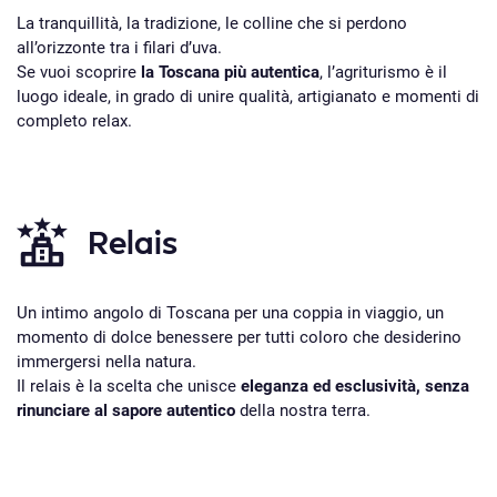
La tranquillità, la tradizione, le colline che si perdono
all’orizzonte tra i filari d’uva.
Se vuoi scoprire
la Toscana più autentica
, l’agriturismo è il
luogo ideale, in grado di unire qualità, artigianato e momenti di
completo relax.
Relais
Un intimo angolo di Toscana per una coppia in viaggio, un
momento di dolce benessere per tutti coloro che desiderino
immergersi nella natura.
Il relais è la scelta che unisce
eleganza ed esclusività, senza
rinunciare al sapore autentico
della nostra terra.