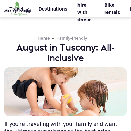
WS_OK_8.2.31
hire
Bike
Travel
Destinations
with
rentals
driver
Home
Family-friendly
August in Tuscany: All-
Inclusive
If you’re traveling with your family and want