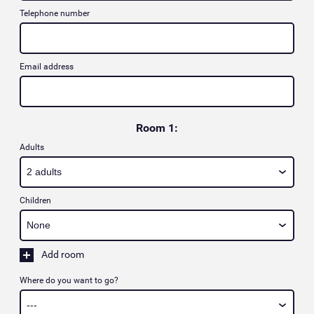
Telephone number
Email address
Room 1:
Adults
Children
Add room
Where do you want to go?