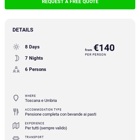
REQUEST A FREE QUOTE
DETAILS
€140
8 Days
from
PER PERSON
7 Nights
6 Persons
WHERE
Toscana e Umbria
ACCOMMODATION TYPE
Pensione completa con bevande ai pasti
EXPERIENCE
Per tutti (sempre valido)
TRANSPORT