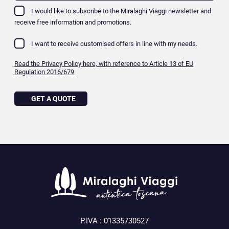
I would like to subscribe to the Miralaghi Viaggi newsletter and
receive free information and promotions.
I want to receive customised offers in line with my needs.
Read the Privacy Policy here, with reference to Article 13 of EU
Regulation 2016/679
GET A QUOTE
P.IVA : 01335730527