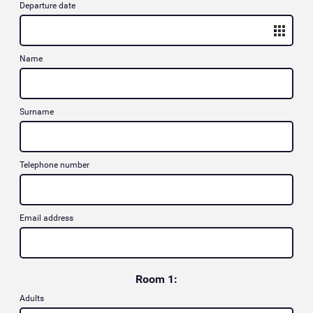
Departure date
Name
Surname
Telephone number
Email address
Room 1:
Adults