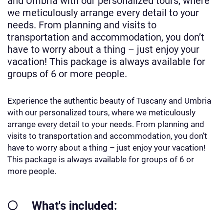
and Umbria with our personalized tours, where
we meticulously arrange every detail to your
needs. From planning and visits to
transportation and accommodation, you don’t
have to worry about a thing – just enjoy your
vacation! This package is always available for
groups of 6 or more people.
Experience the authentic beauty of Tuscany and Umbria
with our personalized tours, where we meticulously
arrange every detail to your needs. From planning and
visits to transportation and accommodation, you don’t
have to worry about a thing – just enjoy your vacation!
This package is always available for groups of 6 or
more people.
What's included: