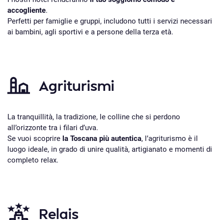
accogliente
.
Perfetti per famiglie e gruppi, includono tutti i servizi necessari
ai bambini, agli sportivi e a persone della terza età.
Agriturismi
La tranquillità, la tradizione, le colline che si perdono
all’orizzonte tra i filari d’uva.
Se vuoi scoprire
la Toscana più autentica
, l’agriturismo è il
luogo ideale, in grado di unire qualità, artigianato e momenti di
completo relax.
Relais