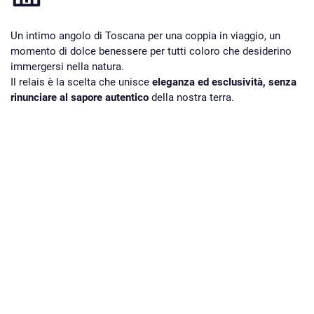
Un intimo angolo di Toscana per una coppia in viaggio, un
momento di dolce benessere per tutti coloro che desiderino
immergersi nella natura.
Il relais è la scelta che unisce
eleganza ed esclusività, senza
rinunciare al sapore autentico
della nostra terra.