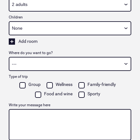
Children
Add room
Where do you want to go?
Type of trip
Group
Wellness
Family-friendly
Food and wine
Sporty
Write your message here