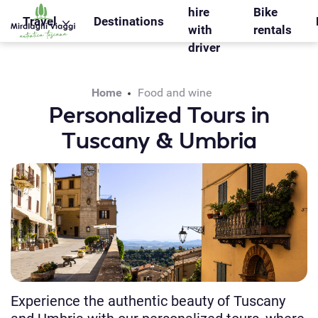
WS_OK_8.2.31
hire
Bike
Travel
Destinations
with
rentals
driver
Home
Food and wine
Personalized Tours in
Tuscany & Umbria
Experience the authentic beauty of Tuscany