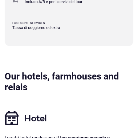
Incluso A/R e per i servizi del tour
EXCLUSIVE SERVICES
Tassa di soggiorno ed extra
Our hotels, farmhouses and
relais
Hotel
I nostri hotel renderanno
il tuo soggiorno comodo e