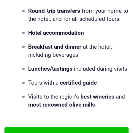
Round-trip transfers
from your home to
the hotel, and for all scheduled tours
Hotel accommodation
Breakfast and dinner
at the hotel,
including beverages
Lunches/tastings
included during visits
Tours with a
certified
guide
Visits to the region’s
best wineries
and
most renowned olive mills