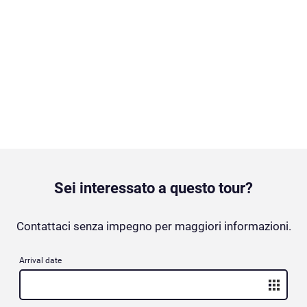
Sei interessato a questo tour?
Contattaci senza impegno per maggiori informazioni.
Arrival date