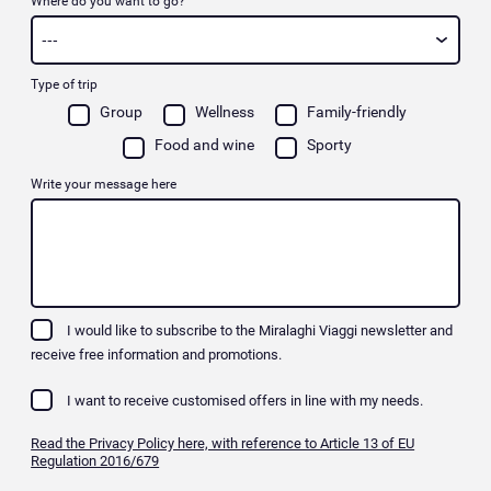
Where do you want to go?
Type of trip
Group
Wellness
Family-friendly
Food and wine
Sporty
Write your message here
I would like to subscribe to the Miralaghi Viaggi newsletter and
receive free information and promotions.
I want to receive customised offers in line with my needs.
Read the Privacy Policy here, with reference to Article 13 of EU
Regulation 2016/679