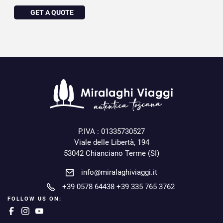
GET A QUOTE
P.IVA : 01335730527
Viale delle Libertà, 194
53042 Chianciano Terme (SI)
info@miralaghiviaggi.it
+39 0578 64438
+39 335 765 3762
FOLLOW US ON: