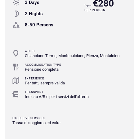
€280
3 Days
from
PER PERSON
2 Nights
8-50 Persons
WHERE
Chianciano Terme, Montepulciano, Pienza, Montalcino
ACCOMMODATION TYPE
Pensione completa
EXPERIENCE
Per tutti, sempre valida
TRANSPORT
Incluso A/R e per i servizi dell'offerta
EXCLUSIVE SERVICES
Tassa di soggiorno ed extra