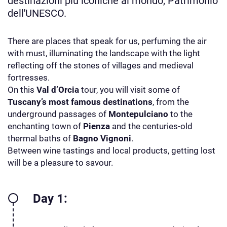
destinazioni più iconiche al mondo, Patrimonio
dell'UNESCO.
There are places that speak for us, perfuming the air
with must, illuminating the landscape with the light
reflecting off the stones of villages and medieval
fortresses.
On this
Val d’Orcia
tour, you will visit some of
Tuscany’s most famous destinations
, from the
underground passages of
Montepulciano
to the
enchanting town of
Pienza
and the centuries-old
thermal baths of
Bagno Vignoni
.
Between wine tastings and local products, getting lost
will be a pleasure to savour.
Day 1: