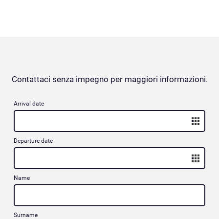
Contattaci senza impegno per maggiori informazioni.
Arrival date
Departure date
Name
Surname