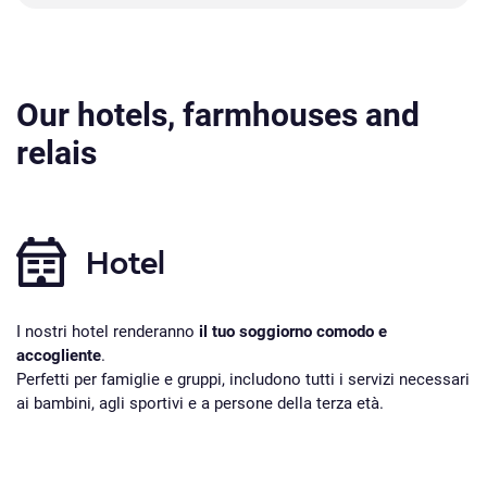
Our hotels, farmhouses and
relais
Hotel
I nostri hotel renderanno
il tuo soggiorno comodo e
accogliente
.
Perfetti per famiglie e gruppi, includono tutti i servizi necessari
ai bambini, agli sportivi e a persone della terza età.