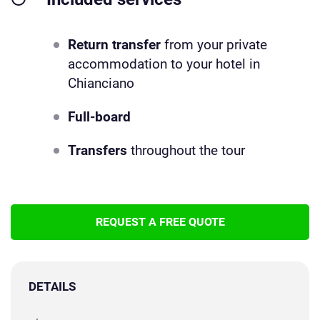
Return transfer
from your private
accommodation to your hotel in
Chianciano
Full-board
Transfers
throughout the tour
REQUEST A FREE QUOTE
DETAILS