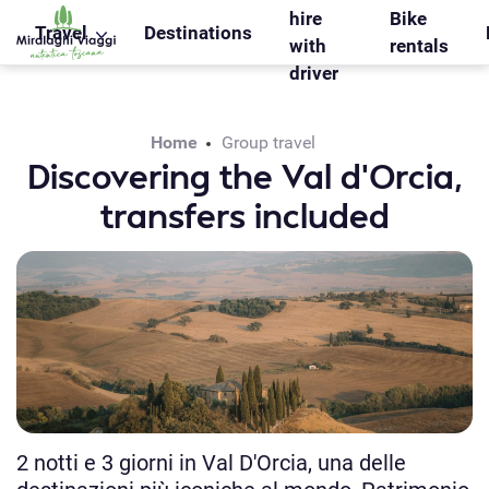
WS_OK_8.2.31
hire
Bike
Travel
Destinations
with
rentals
driver
Home
Group travel
Discovering the Val d’Orcia,
transfers included
2 notti e 3 giorni in Val D'Orcia, una delle