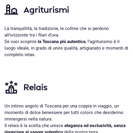
Agriturismi
La tranquillità, la tradizione, le colline che si perdono
all’orizzonte tra i filari d’uva.
Se vuoi scoprire
la Toscana più autentica
, l’agriturismo è il
luogo ideale, in grado di unire qualità, artigianato e momenti di
completo relax.
Relais
Un intimo angolo di Toscana per una coppia in viaggio, un
momento di dolce benessere per tutti coloro che desiderino
immergersi nella natura.
Il relais è la scelta che unisce
eleganza ed esclusività, senza
rinunciare al sapore autentico
della nostra terra.