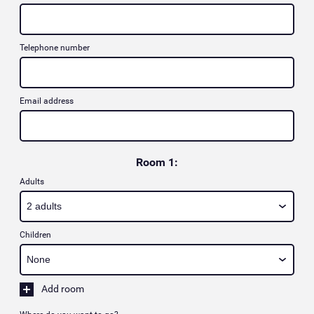
Telephone number
Email address
Room 1:
Adults
Children
Add room