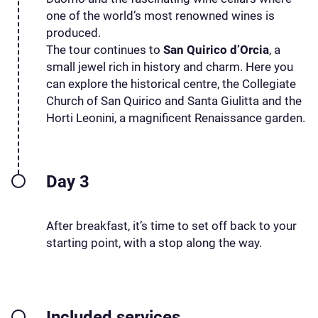
one of the world’s most renowned wines is
produced.
The tour continues to
San Quirico d’Orcia
, a
small jewel rich in history and charm. Here you
can explore the historical centre, the Collegiate
Church of San Quirico and Santa Giulitta and the
Horti Leonini, a magnificent Renaissance garden.
Day 3
After breakfast, it’s time to set off back to your
starting point, with a stop along the way.
Included services