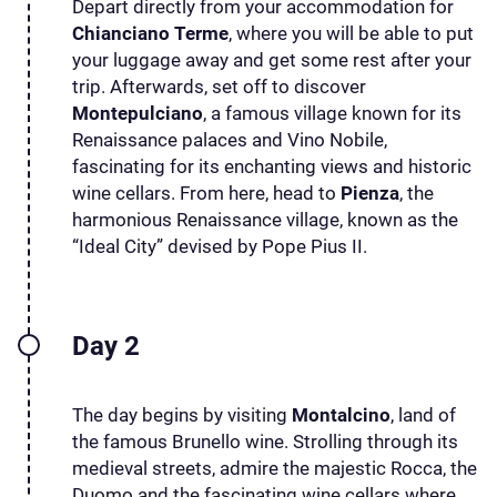
Depart directly from your accommodation for
Chianciano Terme
, where you will be able to put
your luggage away and get some rest after your
trip. Afterwards, set off to discover
Montepulciano
, a famous village known for its
Renaissance palaces and Vino Nobile,
fascinating for its enchanting views and historic
wine cellars. From here, head to
Pienza
, the
harmonious Renaissance village, known as the
“Ideal City” devised by Pope Pius II.
Day 2
The day begins by visiting
Montalcino
, land of
the famous Brunello wine. Strolling through its
medieval streets, admire the majestic Rocca, the
Duomo and the fascinating wine cellars where